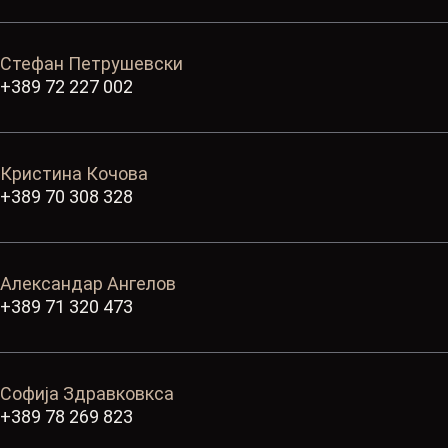
Стефан Петрушевски
+389 72 227 002
Кристина Кочова
+389 70 308 328
Александар Ангелов
+389 71 320 473
Софија Здравковкса
+389 78 269 823