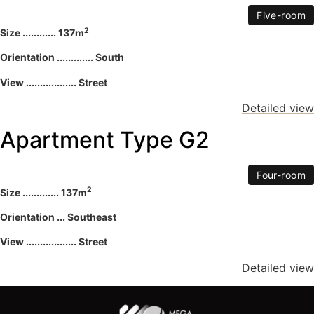
Five-room
2
Size ............ 137m
Orientation ............. South
View .................. Street
Detailed view
Apartment Type G2
Four-room
2
Size ............. 137m
Orientation ... Southeast
View .................. Street
Detailed view