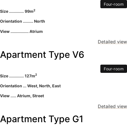
Four-room
2
Size ............. 99m
Orientation ......... North
View ................ Atrium
Detailed view
Apartment Type V6
Four-room
2
Size ............. 127m
Orientation ... West, North, East
View ..... Atrium, Street
Detailed view
Apartment Type G1