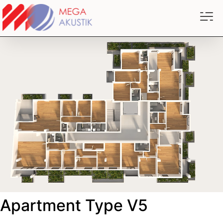
Apartment Type V5