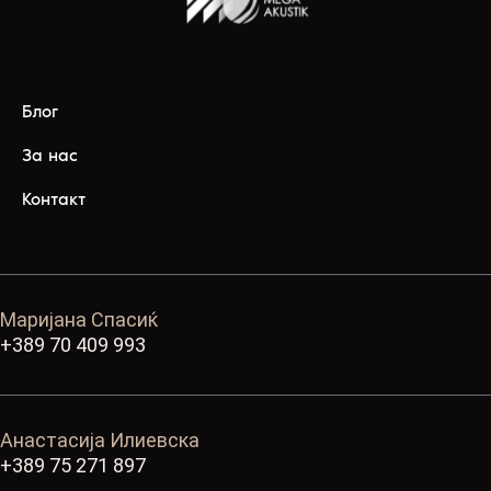
Блог
За нас
Контакт
Маријана Спасиќ
+389 70 409 993
Анастасија Илиевска
+389 75 271 897