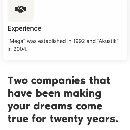
Experience
“Mega” was established in 1992 and “Akustik”
in 2004.
Two companies that
have been making
your dreams come
true for twenty years.