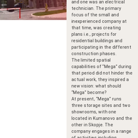
and one was an electrical
technician. The primary
focus of the small and
inexperienced company at
that time, was creating
plans i.e., projects for
residential buildings and
participating in the different
construction phases.
The limited spatial
capabilities of “Mega” during
that period did not hinder the
actual work, they inspired a
new vision: what should
“Mega” become?
At present, “Mega” runs
three storage sites and two
showrooms, with one
located in Kumanovo and the
other in Skopje. The
company engages in a range
of activities including