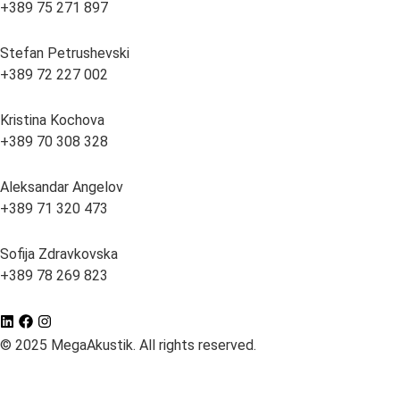
+389 75 271 897
Stefan Petrushevski
+389 72 227 002
Kristina Kochova
+389 70 308 328
Aleksandar Angelov
+389 71 320 473
Sofija Zdravkovska
+389 78 269 823
© 2025 MegaAkustik. All rights reserved.