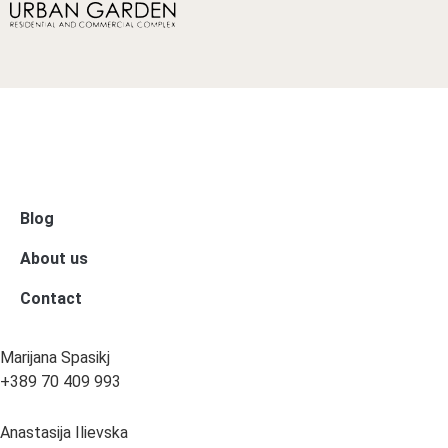
Blog
About us
Contact
Marijana Spasikj
+389 70 409 993
Anastasija Ilievska