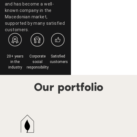
and has become a well-
known company in the
Macedonian market,
supported by many satisfied
customers.
20+ years
Corporate
Satisfied
in the
social
customers
industry
responsibility
Our portfolio