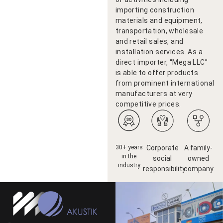
importing construction
materials and equipment,
transportation, wholesale
and retail sales, and
installation services. As a
direct importer, “Mega LLC”
is able to offer products
from prominent international
manufacturers at very
competitive prices.
30+ years
Corporate
A family-
in the
social
owned
industry
responsibility
company