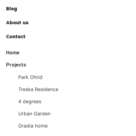
Blog
About us
Contact
Home
Projects
Park Ohrid
Treska Residence
4 degrees
Urban Garden
Gradia home