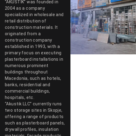
“AKUSTIK” was founded in
2004 as a company
specialized in wholesale and
retail distribution of
construction materials. It
originated from a
construction company
established in 1993, with a
primary focus on executing
plasterboard installations in
numerous prominent
buildings throughout
Macedonia, such as hotels,
banks, residential and
commercial buildings,
hospitals, etc.
“Akustik LLC” currently runs
two storage sites in Skopje,
offering a range of products
such as plasterboard panels,
drywall profiles, insulation
materials, facade products,