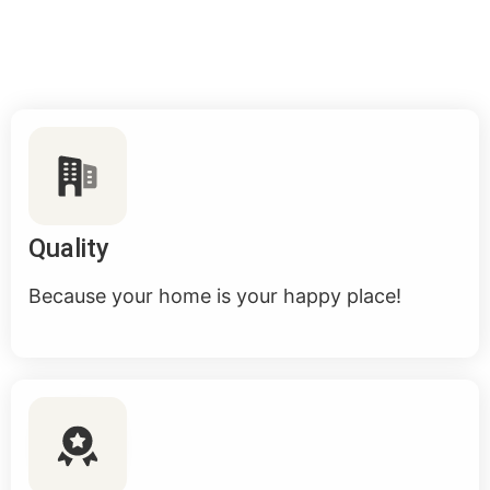
Quality
Because your home is your happy place!