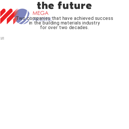
the future
Two companies that have achieved success
in the building materials industry
for over two decades.