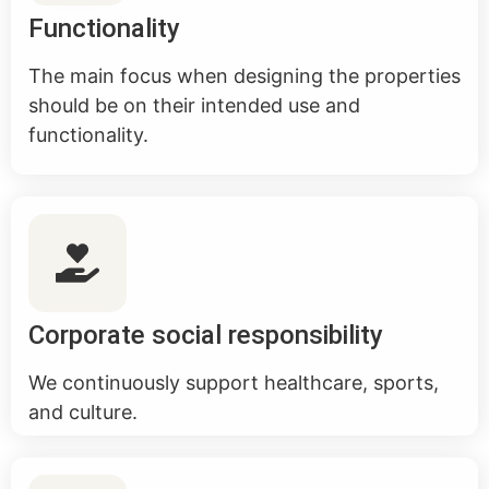
Functionality
The main focus when designing the properties
should be on their intended use and
functionality.
Corporate social responsibility
We continuously support healthcare, sports,
and culture.