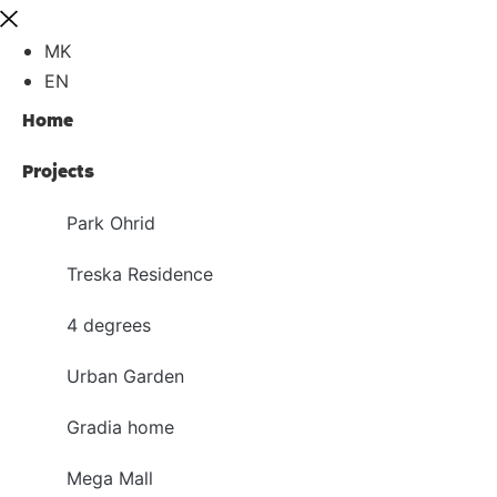
MK
EN
Home
Projects
Park Ohrid
Treska Residence
4 degrees
Urban Garden
Gradia home
Mega Mall