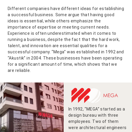
Different companies have different ideas for establishing
a successful business. Some argue that having good
ideas is essential, while others emphasize the
importance of expertise or meeting current needs.
Experience is often underestimated when it comes to
running a business, despite the fact that the hard work,
talent, and innovation are essential qualities for a
successful company. “Mega” was established in 1992 and
“Akustik” in 2004. These businesses have been operating
for a significant amount of time, which shows that we
are reliable.
In 1992, “MEGA” started as a
design bureau with three
employees. Two of them
were architectural engineers