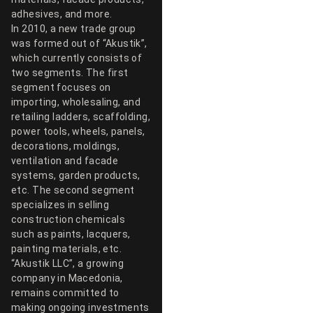
adhesives, and more.
In 2010, a new trade group
was formed out of “Akustik”,
which currently consists of
two segments. The first
segment focuses on
importing, wholesaling, and
retailing ladders, scaffolding,
power tools, wheels, panels,
decorations, moldings,
ventilation and facade
systems, garden products,
etc. The second segment
specializes in selling
construction chemicals
such as paints, lacquers,
painting materials, etc.
“Akustik LLC”, a growing
company in Macedonia,
remains committed to
making ongoing investments