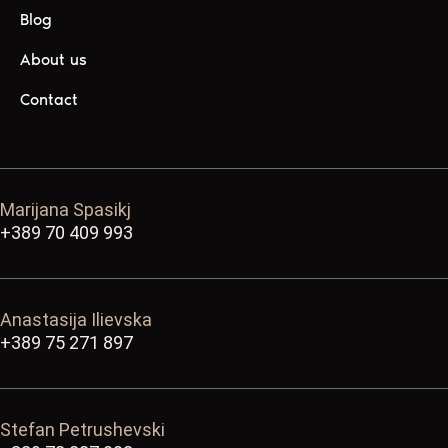
Blog
About us
Contact
Marijana Spasikj
+389 70 409 993
Anastasija Ilievska
+389 75 271 897
Stefan Petrushevski