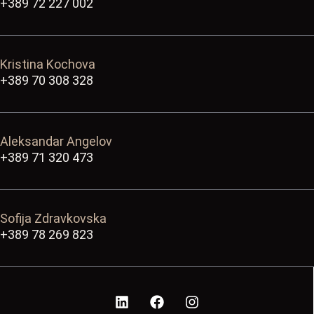
+389 72 227 002
Kristina Kochova
+389 70 308 328
Aleksandar Angelov
+389 71 320 473
Sofija Zdravkovska
+389 78 269 823