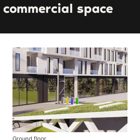
commercial space
Ground floor