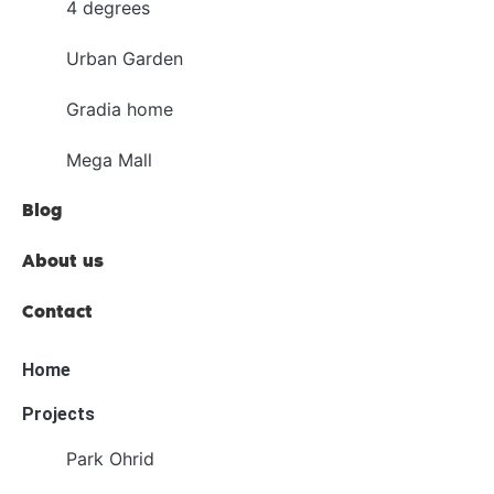
4 degrees
Urban Garden
Gradia home
Mega Mall
Blog
About us
Contact
Home
Projects
Park Ohrid