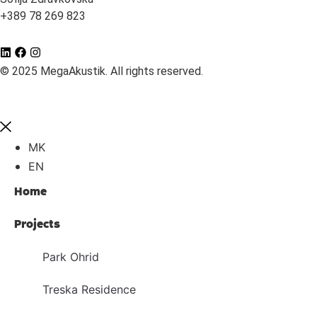
+389 78 269 823
© 2025 MegaAkustik. All rights reserved.
MK
EN
Home
Projects
Park Ohrid
Treska Residence