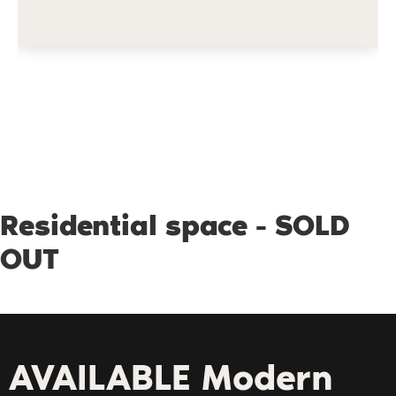
Residential space - SOLD
OUT
AVAILABLE Modern