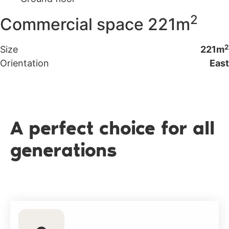
2
Commercial space 221m
2
Size
221m
Orientation
East
A perfect choice for all
generations