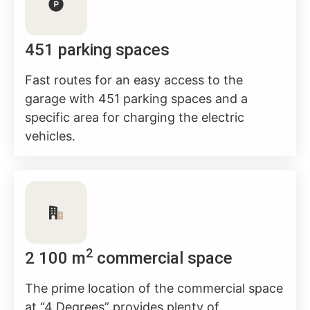
451 parking spaces
Fast routes for an easy access to the
garage with 451 parking spaces and a
specific area for charging the electric
vehicles.
2
2 100 m
commercial space
The prime location of the commercial space
at “4 Degrees” provides plenty of