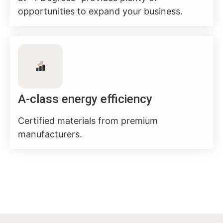
opportunities to expand your business.
A-class energy efficiency
Certified materials from premium
manufacturers.