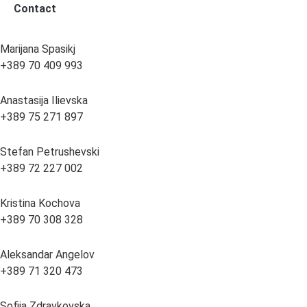
Contact
Marijana Spasikj
+389 70 409 993
Anastasija Ilievska
+389 75 271 897
Stefan Petrushevski
+389 72 227 002
Kristina Kochova
+389 70 308 328
Aleksandar Angelov
+389 71 320 473
Sofija Zdravkovska