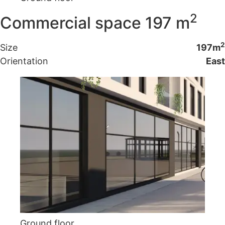
2
Commercial space 197 m
2
Size
197m
Orientation
East
Ground floor