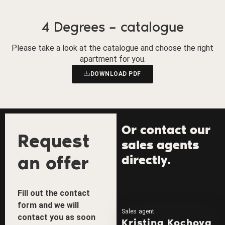
4 Degrees – catalogue
Please take a look at the catalogue and choose the right
apartment for you.
DOWNLOAD PDF
Or contact our
Request
sales agents
an offer
directly.
Fill out the contact
form and we will
Sales agent
contact you as soon
Kristina Kochova