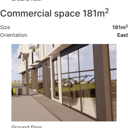
2
Commercial space 181m
2
Size
181m
Orientation
East
Ground floor