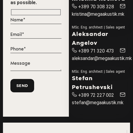
as possible.
+389 70 308 328
kristina@megaakustik.mk
MSc. Eng. architect | Sales agent
Aleksandar
Angelov
+389 71 320 473
aleksandar@megaakustik.mk
MSc. Eng. architect | Sales agent
Stefan
Petrushevski
+389 72 227 002
stefan@megaakustik.mk
"U
Th
I
In
"G