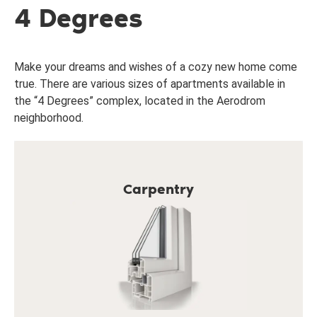
4 Degrees
Make your dreams and wishes of a cozy new home come
true. There are various sizes of apartments available in
the “4 Degrees” complex, located in the Aerodrom
neighborhood.
Carpentry
7-chamber profiles and 4-layer glass (4 season
glass + regular glass + low emission glass, argon
gas filled).