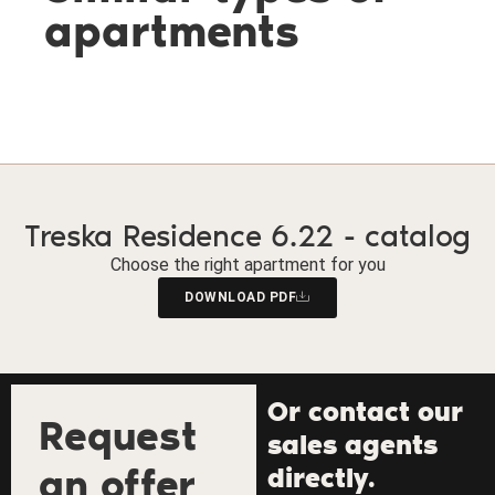
apartments
Treska Residence 6.22 - catalog
Choose the right apartment for you
DOWNLOAD PDF
Or contact our
Request
sales agents
an offer
directly.