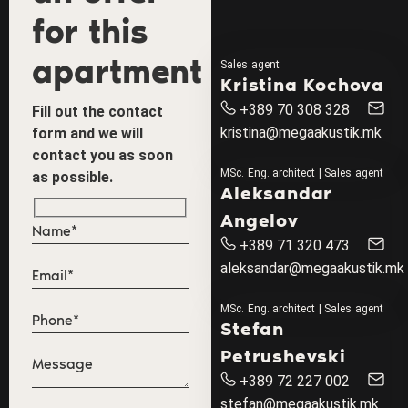
for this
apartment
Sales agent
Kristina Kochova
+389 70 308 328
Fill out the contact
kristina@megaakustik.mk
form and we will
contact you as soon
MSc. Eng. architect | Sales agent
as possible.
Aleksandar
Angelov
+389 71 320 473
aleksandar@megaakustik.mk
MSc. Eng. architect | Sales agent
Stefan
Petrushevski
+389 72 227 002
stefan@megaakustik.mk