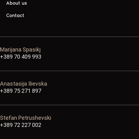
About us
Contact
Marijana Spasikj
+389 70 409 993
Anastasija Ilievska
+389 75 271 897
Stefan Petrushevski
+389 72 227 002