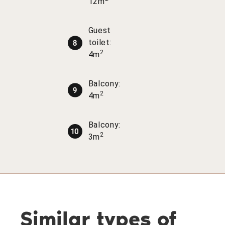
12m
Guest
toilet:
2
4m
Balcony:
2
4m
Balcony:
2
3m
Similar types of