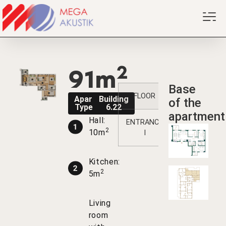
2
91m
Base
FLOOR
1
2
3
Apartment
Building
of the
Type V2PK
6.22
apartment
Hall:
ENTRANCE
/
/
/
2
10m
I
Kitchen:
2
5m
Living
room