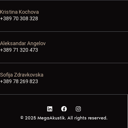
Kristina Kochova
+389 70 308 328
Aleksandar Angelov
+389 71 320 473
Sofija Zdravkovska
+389 78 269 823
© 2025 MegaAkustik. All rights reserved.