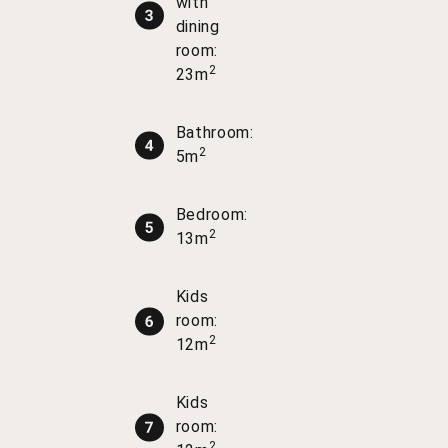
with
dining
room:
2
23m
Bathroom:
2
5m
Bedroom:
2
13m
Kids
room:
2
12m
Kids
room:
2