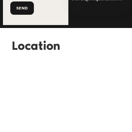
Location