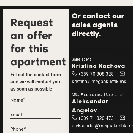
Or contact our
Request
sales agents
an offer
directly.
for this
apartment
Sales agent
Kristina Kochova
+389 70 308 328
Fill out the contact form
kristina@megaakustik.mk
and we will contact you
as soon as possible.
MSc. Eng. architect | Sales agent
Aleksandar
Angelov
+389 71 320 473
aleksandar@megaakustik.m