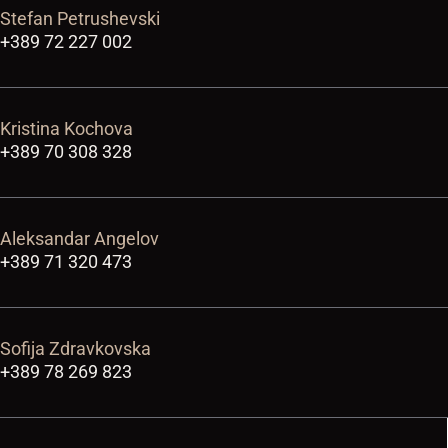
Stefan Petrushevski
+389 72 227 002
Kristina Kochova
+389 70 308 328
Aleksandar Angelov
+389 71 320 473
Sofija Zdravkovska
+389 78 269 823