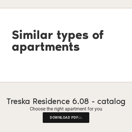
Similar types of
apartments
Treska Residence 6.08 - catalog
Choose the right apartment for you
DOWNLOAD PDF