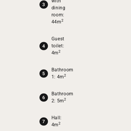
with
dining
room:
2
44m
Guest
toilet:
2
4m
Bathroom
2
1: 4m
Bathroom
2
2: 5m
Hall:
2
4m