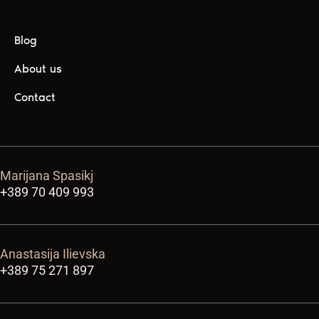
Blog
About us
Contact
Marijana Spasikj
+389 70 409 993
Anastasija Ilievska
+389 75 271 897