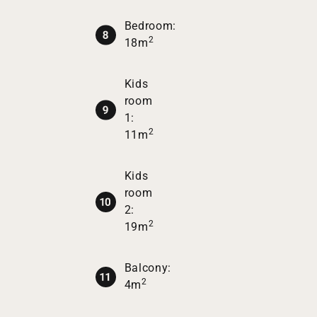
Bedroom:
2
18m
Kids
room
1:
2
11m
Kids
room
2:
2
19m
Balcony:
2
4m