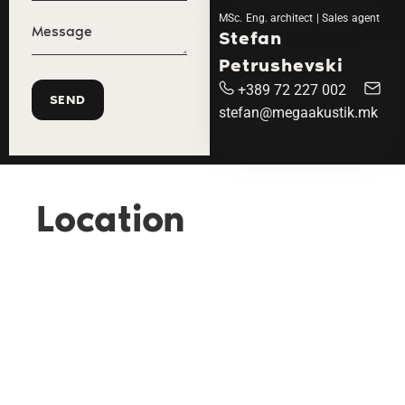
MSc. Eng. architect | Sales agent
Stefan
Petrushevski
+389 72 227 002
stefan@megaakustik.mk
Location