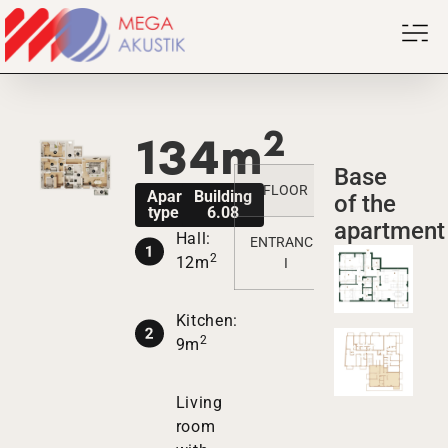
2
134m
Base
FLOOR
1
2
3
Apartment
Building
of the
type V7PK
6.08
apartment
Hall:
ENTRANCE
/
/
/
2
12m
I
Kitchen:
2
9m
Living
room