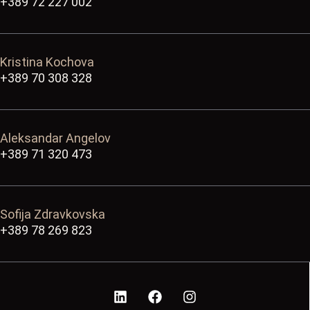
+389 72 227 002
Kristina Kochova
+389 70 308 328
Aleksandar Angelov
+389 71 320 473
Sofija Zdravkovska
+389 78 269 823