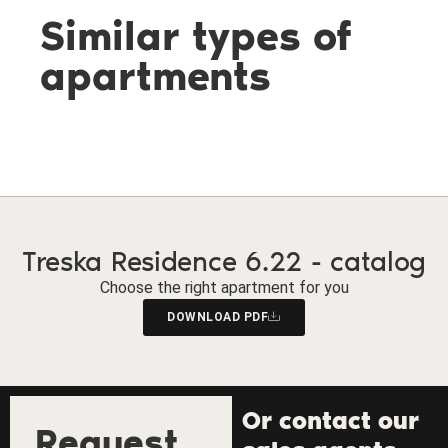
Similar types of
apartments
Treska Residence 6.22 - catalog
Choose the right apartment for you
DOWNLOAD PDF
Or contact our
Request