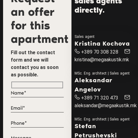
sales agents
an offer
directly.
for this
apartment
Sales agent
Kristina Kochova
+389 70 308 328
Fill out the contact
kristina@megaakustik.mk
form and we will
contact you as soon
MSc. Eng. architect | Sales agent
as possible.
Aleksandar
Angelov
+389 71 320 473
aleksandar@megaakustik.mk
MSc. Eng. architect | Sales agent
Stefan
Petrushevski