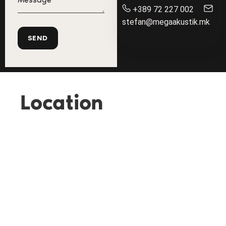
+389 72 227 002
stefan@megaakustik.mk
Location