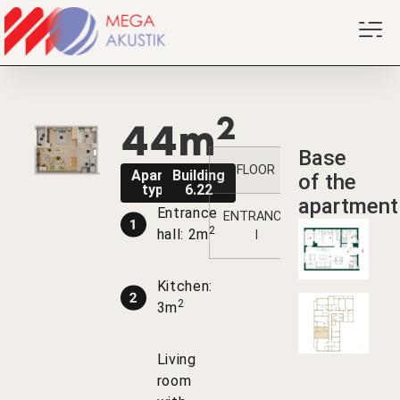
2
44m
Base
FLOOR
1
2
Apartment
Building
of the
type A3
6.22
apartment
Entrance
ENTRANCE
3
10
1
2
hall: 2m
I
Kitchen:
2
3m
Living
room