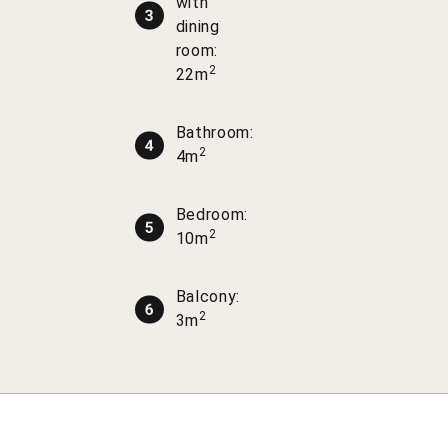
with
dining
room:
2
22m
Bathroom:
2
4m
Bedroom:
2
10m
Balcony:
2
3m