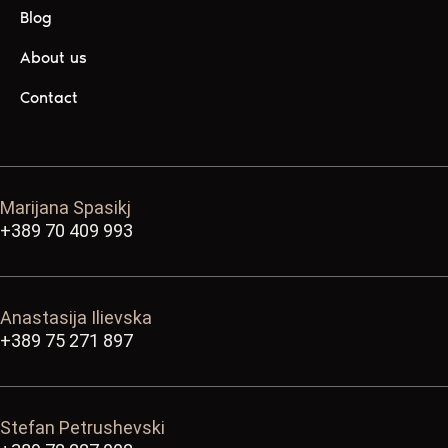
Blog
About us
Contact
Marijana Spasikj
+389 70 409 993
Anastasija Ilievska
+389 75 271 897
Stefan Petrushevski