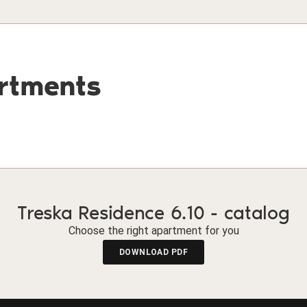
artments
Treska Residence 6.10 - catalog
Choose the right apartment for you
DOWNLOAD PDF