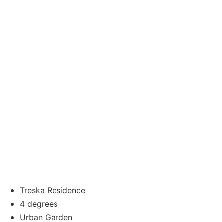
Treska Residence
4 degrees
Urban Garden