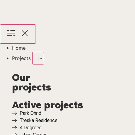
Home
Projects
Our
projects
Active projects
Park Ohrid
Treska Residence
4 Degrees
Urban Garden