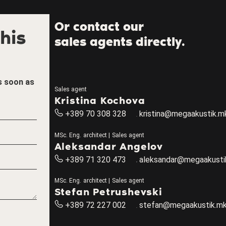
Or contact our
his
sales agents directly.
as soon as
Sales agent
Kristina Kochova
+389 70 308 328
kristina@megaakustik.m
MSc. Eng. architect | Sales agent
Aleksandar Angelov
+389 71 320 473
aleksandar@megaakusti
MSc. Eng. architect | Sales agent
Stefan Petrushevski
+389 72 227 002
stefan@megaakustik.m