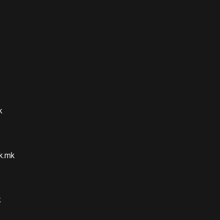
k
k.mk
k