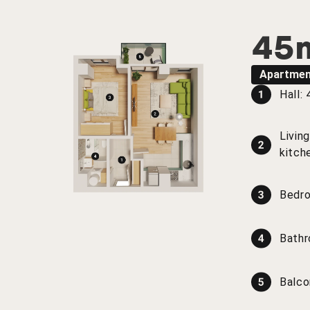
45
Apartmen
Hall:
Livin
kitch
Bedr
Bath
Balco