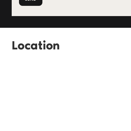
Location