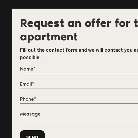
Request an offer for t
apartment
Fill out the contact form and we will contact you 
possible.