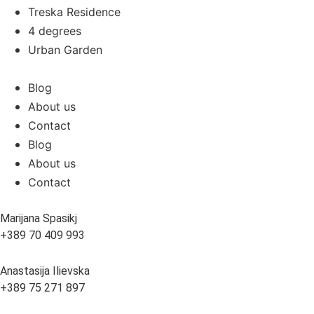
Treska Residence
4 degrees
Urban Garden
Blog
About us
Contact
Blog
About us
Contact
Marijana Spasikj
+389 70 409 993
Anastasija Ilievska
+389 75 271 897