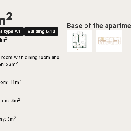
2
m
Base of the apartme
t type A1
Building 6.10
2
 4m
g room with dining room and
2
en: 23m
2
oom: 11m
2
room: 4m
2
ny: 3m