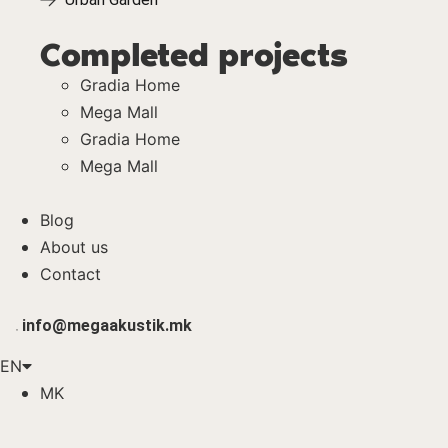
Completed projects
Gradia Home
Mega Mall
Gradia Home
Mega Mall
Blog
About us
Contact
info@megaakustik.mk
EN
MK