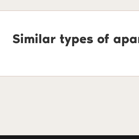
Similar types of ap