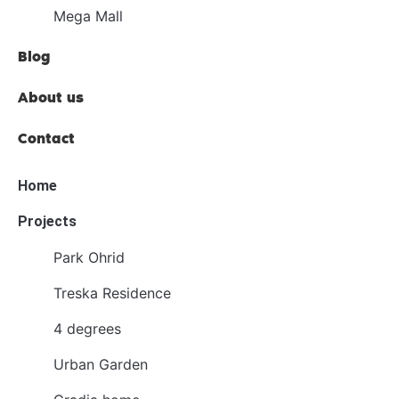
Mega Mall
Blog
About us
Contact
Home
Projects
Park Ohrid
Treska Residence
4 degrees
Urban Garden