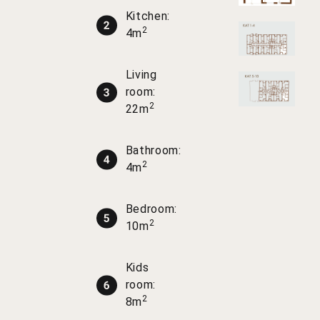
Kitchen:
2
4m
Living
room:
2
22m
Bathroom:
2
4m
Bedroom:
2
10m
Kids
room:
2
8m