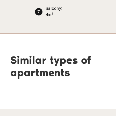
Balcony:
2
4m
Similar types of
apartments