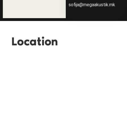
sofija@megaakustik.mk
Location