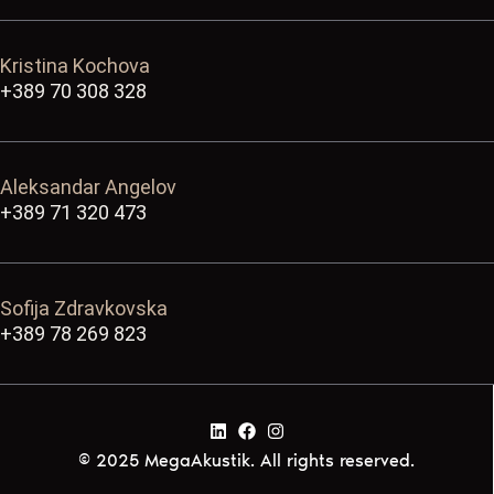
Kristina Kochova
+389 70 308 328
Aleksandar Angelov
+389 71 320 473
Sofija Zdravkovska
+389 78 269 823
© 2025 MegaAkustik. All rights reserved.