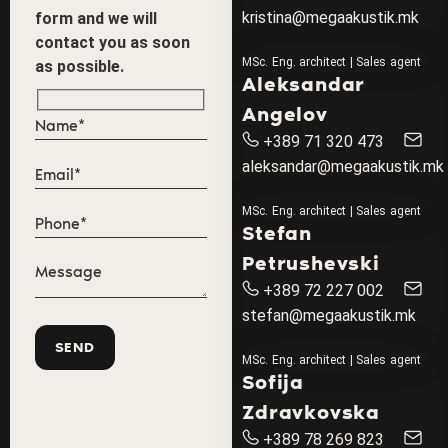
kristina@megaakustik.mk
form and we will
contact you as soon
MSc. Eng. architect | Sales agent
as possible.
Aleksandar
Angelov
+389 71 320 473
aleksandar@megaakustik.mk
MSc. Eng. architect | Sales agent
Stefan
Petrushevski
+389 72 227 002
stefan@megaakustik.mk
MSc. Eng. architect | Sales agent
Sofija
Zdravkovska
+389 78 269 823