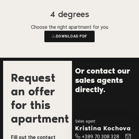
4 degrees
Choose the right apartment for you
DOWNLOAD PDF
Or contact our
Request
sales agents
an offer
directly.
for this
apartment
Sales agent
Kristina Kochova
+389 70 308 328
Fill out the contact