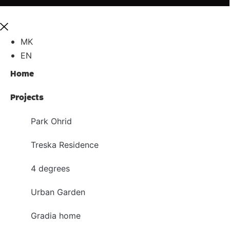
MK
EN
Home
Projects
Park Ohrid
Treska Residence
4 degrees
Urban Garden
Gradia home