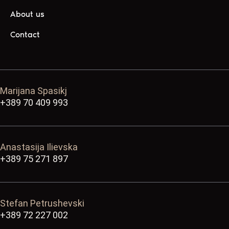
About us
Contact
Marijana Spasikj
+389 70 409 993
Anastasija Ilievska
+389 75 271 897
Stefan Petrushevski
+389 72 227 002