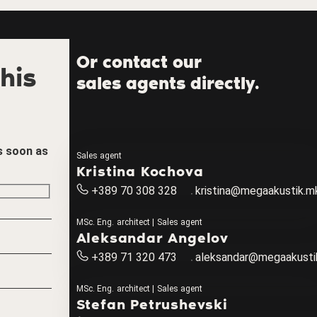
Or contact our
his
sales agents directly.
as soon as
Sales agent
Kristina Kochova
+389 70 308 328
kristina@megaakustik.m
MSc. Eng. architect | Sales agent
Aleksandar Angelov
+389 71 320 473
aleksandar@megaakusti
MSc. Eng. architect | Sales agent
Stefan Petrushevski