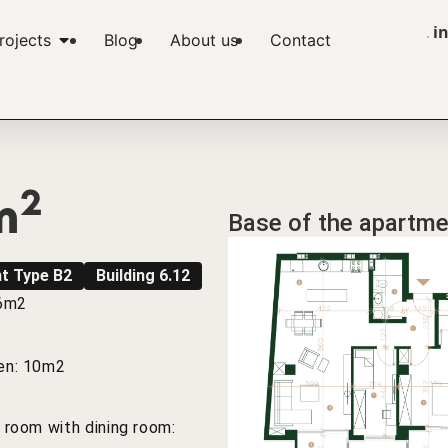
i
rojects
Blog
About us
Contact
2
m
Base of the apartme
t Type B2
Building 6.12
 6m2
en: 10m2
g room with dining room: