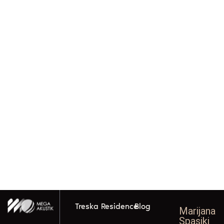
Treska Residence
Blog
Marijana
Spasikj