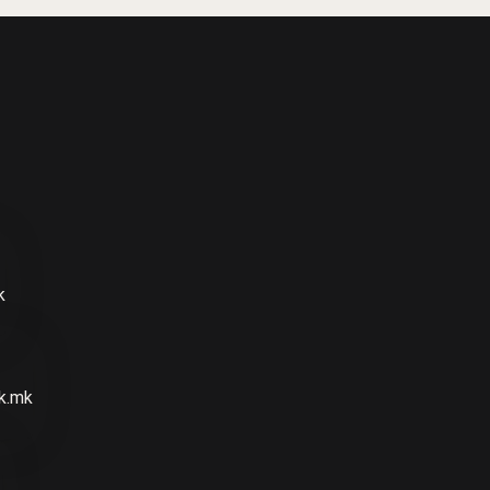
k
k.mk