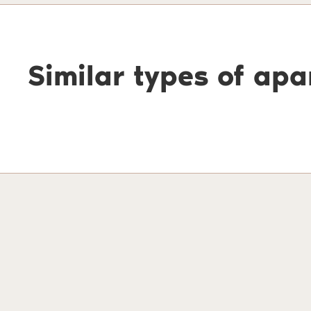
Similar types of ap