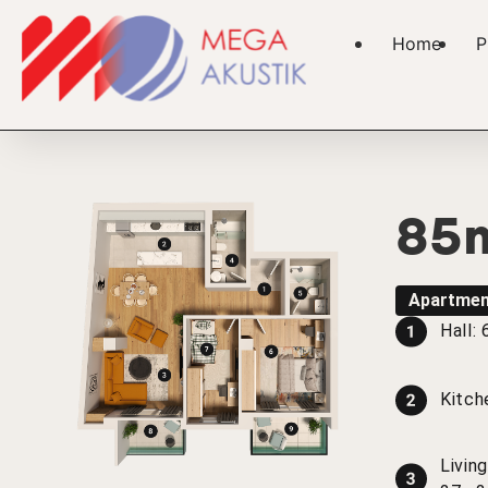
Home
P
85
Apartmen
Hall:
Kitch
Livin