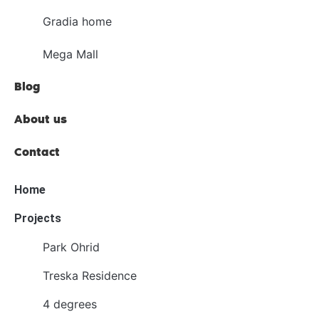
Gradia home
Mega Mall
Blog
About us
Contact
Home
Projects
Park Ohrid
Treska Residence
4 degrees