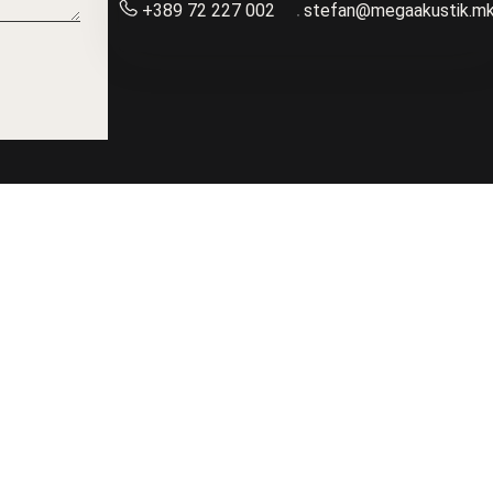
+389 72 227 002
stefan@megaakustik.m