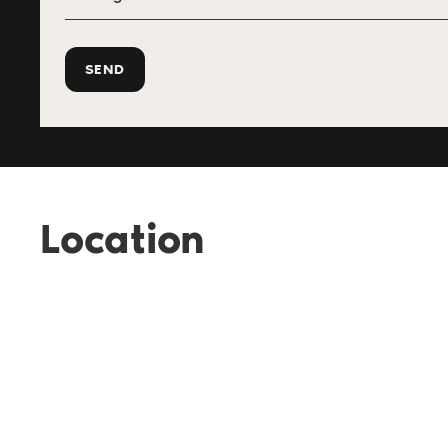
Location