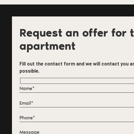
Request an offer for t
apartment
Fill out the contact form and we will contact you 
possible.