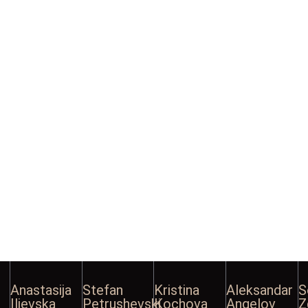
Anastasija
Stefan
Kristina
Aleksandar
S
Ilievska
Petrushevski
Kochova
Angelov
Z