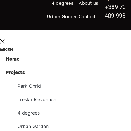
4 degrees
About us
+389 70
409 993
Urban Garden
Contact
MK
EN
Home
Projects
Park Ohrid
Treska Residence
4 degrees
Urban Garden