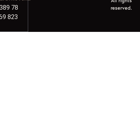
All rights
389 78
reserved.
69 823