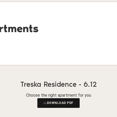
artments
Treska Residence - 6.12
Choose the right apartment for you
DOWNLOAD PDF