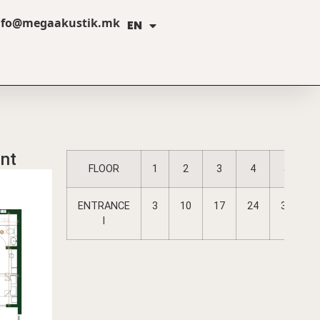
nfo@megaakustik.mk
EN
MK
nt
FLOOR
1
2
3
4
5
A
ENTRANCE
3
10
17
24
31
I