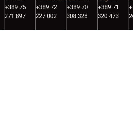
+389 75
+389 72
+389 70
+389 71
+
271 897
227 002
308 328
320 473
2