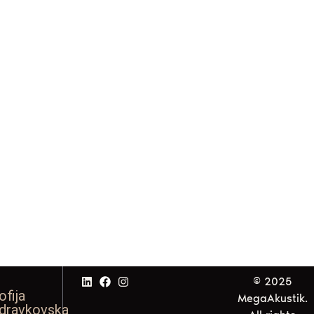
© 2025
ofija
MegaAkustik.
dravkovska