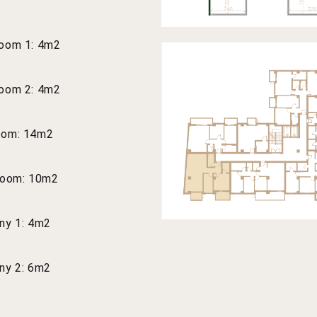
oom 1: 4m2
oom 2: 4m2
oom: 14m2
room: 10m2
ny 1: 4m2
ny 2: 6m2