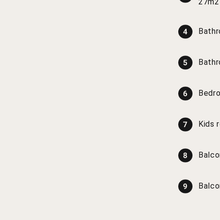
27m2
Bathr
Bathr
Bedr
Kids 
Balco
Balco