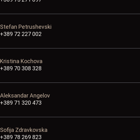
Stefan Petrushevski
+389 72 227 002
Kristina Kochova
+389 70 308 328
Aleksandar Angelov
+389 71 320 473
Sofija Zdravkovska
+389 78 269 823