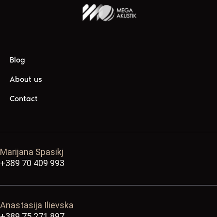
Blog
About us
Contact
Marijana Spasikj
+389 70 409 993
Anastasija Ilievska
+389 75 271 897