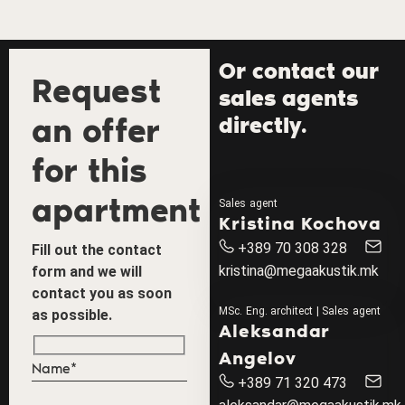
Or contact our
Request
sales agents
an offer
directly.
for this
apartment
Sales agent
Kristina Kochova
+389 70 308 328
Fill out the contact
kristina@megaakustik.mk
form and we will
contact you as soon
MSc. Eng. architect | Sales agent
as possible.
Aleksandar
Angelov
+389 71 320 473