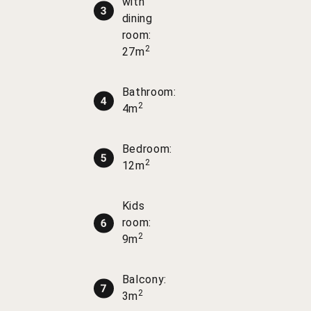
with
dining
room:
2
27m
Bathroom:
2
4m
Bedroom:
2
12m
Kids
room:
2
9m
Balcony:
2
3m