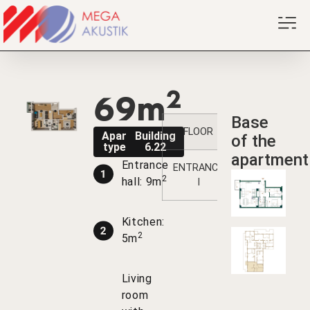
2
69m
Base
FLOOR
1
2
3
Apartment
Building
of the
type B1PK
6.22
apartment
Entrance
ENTRANCE
/
/
/
2
hall: 9m
I
Kitchen:
2
5m
Living
room