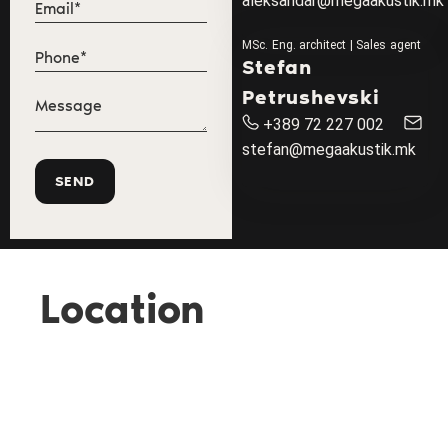
aleksandar@megaakustik.mk
MSc. Eng. architect | Sales agent
Stefan
Petrushevski
+389 72 227 002
stefan@megaakustik.mk
Location