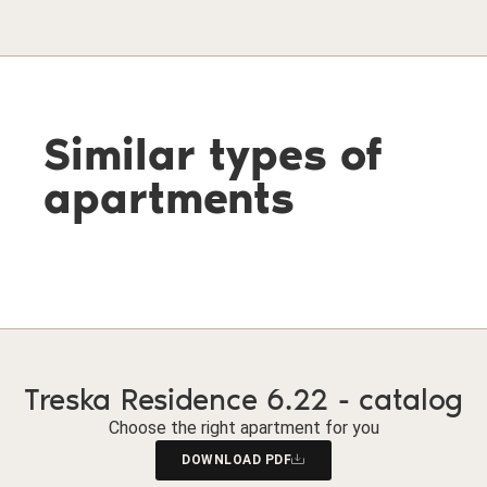
Similar types of
apartments
Treska Residence 6.22 - catalog
Choose the right apartment for you
DOWNLOAD PDF