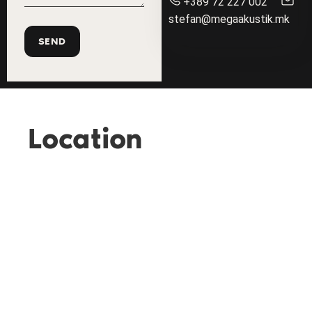
+389 72 227 002
stefan@megaakustik.mk
Location