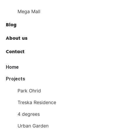
Mega Mall
Blog
About us
Contact
Home
Projects
Park Ohrid
Treska Residence
4 degrees
Urban Garden