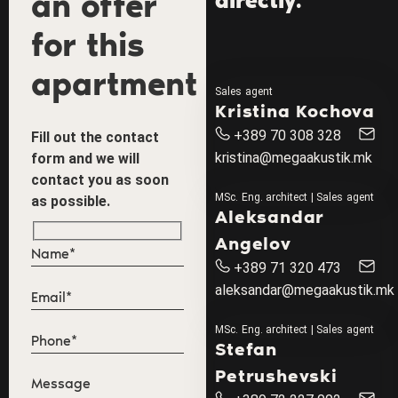
an offer
directly.
for this
apartment
Sales agent
Kristina Kochova
+389 70 308 328
Fill out the contact
kristina@megaakustik.mk
form and we will
contact you as soon
MSc. Eng. architect | Sales agent
as possible.
Aleksandar
Angelov
+389 71 320 473
aleksandar@megaakustik.mk
MSc. Eng. architect | Sales agent
Stefan
Petrushevski