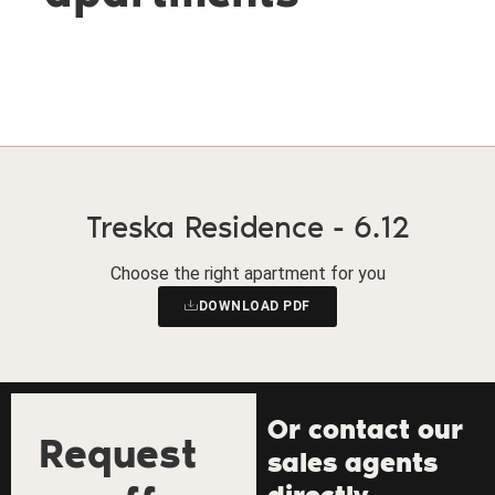
Treska Residence - 6.12
Choose the right apartment for you
DOWNLOAD PDF
Or contact our
Request
sales agents