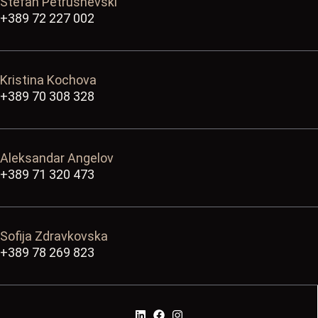
Stefan Petrushevski
+389 72 227 002
Kristina Kochova
+389 70 308 328
Aleksandar Angelov
+389 71 320 473
Sofija Zdravkovska
+389 78 269 823