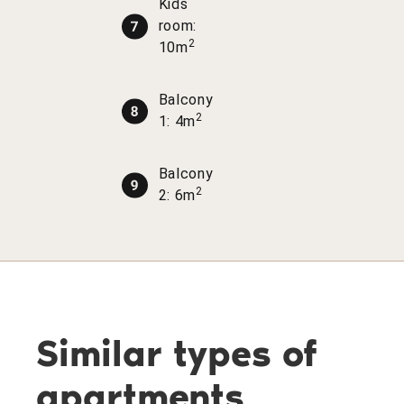
Kids
room:
2
10m
Balcony
2
1: 4m
Balcony
2
2: 6m
Similar types of
apartments