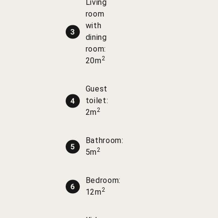
Living
room
with
dining
room:
2
20m
Guest
toilet:
2
2m
Bathroom:
2
5m
Bedroom:
2
12m