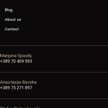
Blog
About us
Contact
Marijana Spasikj
+389 70 409 993
Anastasija Ilievska
+389 75 271 897