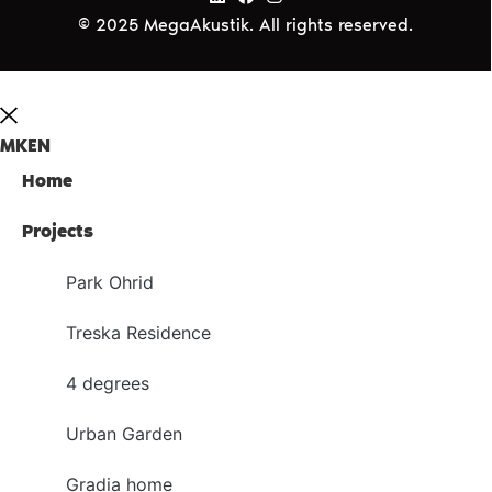
© 2025 MegaAkustik. All rights reserved.
MK
EN
Home
Projects
Park Ohrid
Treska Residence
4 degrees
Urban Garden
Gradia home