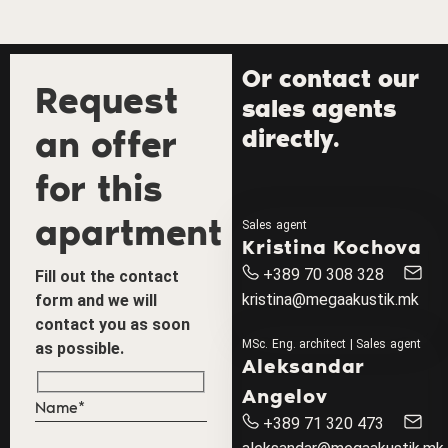
Or contact our
Request
sales agents
an offer
directly.
for this
apartment
Sales agent
Kristina Kochova
+389 70 308 328
Fill out the contact
kristina@megaakustik.mk
form and we will
contact you as soon
MSc. Eng. architect | Sales agent
as possible.
Aleksandar
Angelov
+389 71 320 473