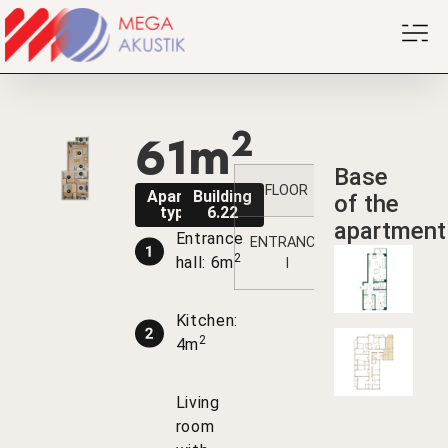
2
61m
Base
FLOOR
1
2
Apartment
Building
of the
type B1
6.22
apartment
Entrance
ENTRANCE
7
14
2
2
hall: 6m
I
Kitchen:
2
4m
Living
room