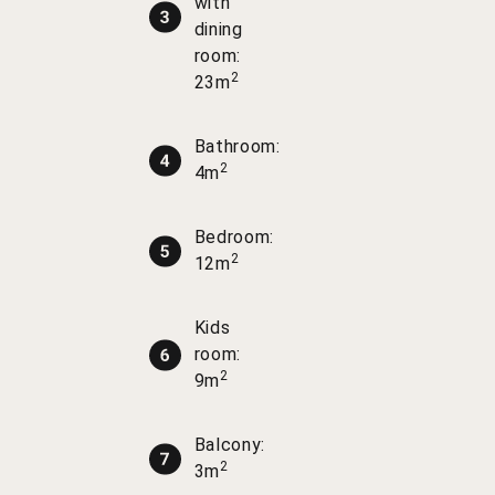
with
dining
room:
2
23m
Bathroom:
2
4m
Bedroom:
2
12m
Kids
room:
2
9m
Balcony:
2
3m