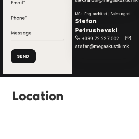
aleksandar@megaakustik.mk
MSc. Eng. architect | Sales agent
Stefan
Petrushevski
+389 72 227 002
stefan@megaakustik.mk
Location