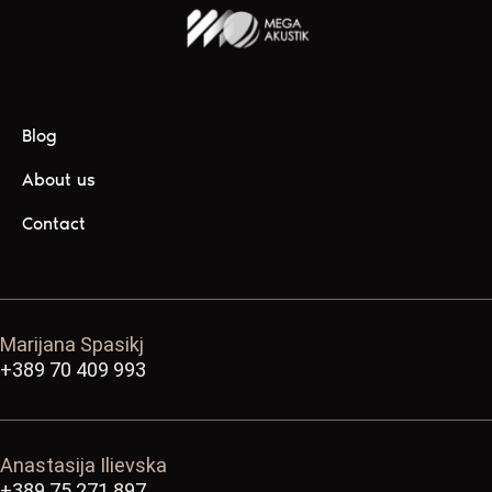
Blog
About us
Contact
Marijana Spasikj
+389 70 409 993
Anastasija Ilievska
+389 75 271 897