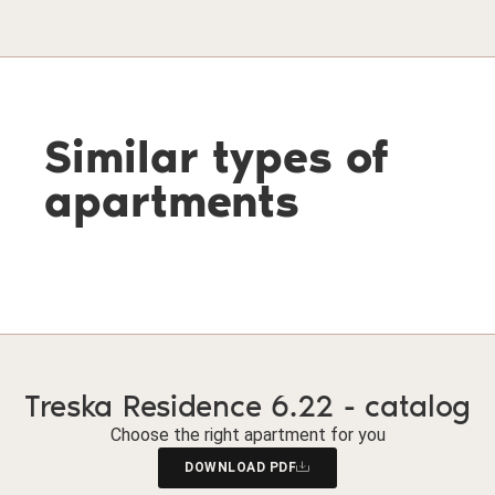
Similar types of
apartments
Treska Residence 6.22 - catalog
Choose the right apartment for you
DOWNLOAD PDF