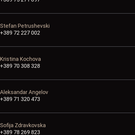
Stefan Petrushevski
+389 72 227 002
Kristina Kochova
+389 70 308 328
Aleksandar Angelov
+389 71 320 473
Sofija Zdravkovska
+389 78 269 823