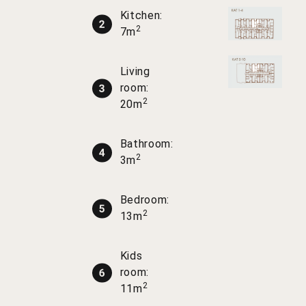
Kitchen:
2
7m
Living
room:
2
20m
Bathroom:
2
3m
Bedroom:
2
13m
Kids
room:
2
11m