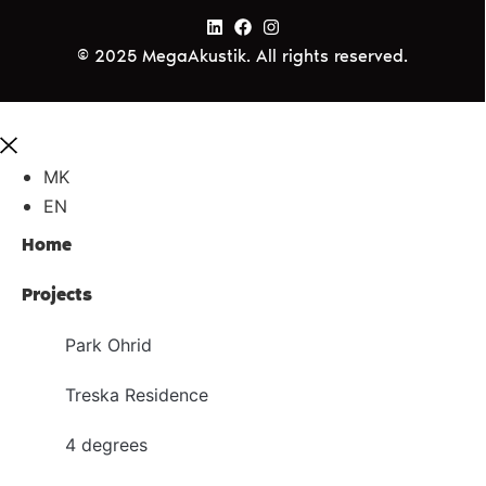
© 2025 MegaAkustik. All rights reserved.
MK
EN
Home
Projects
Park Ohrid
Treska Residence
4 degrees