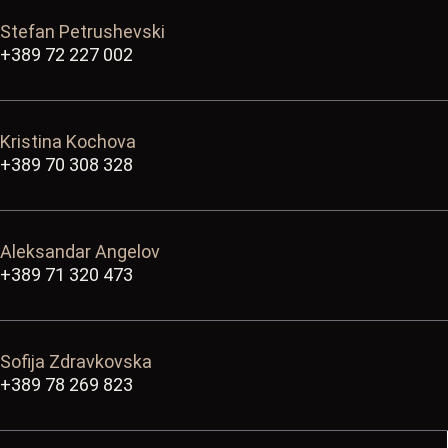
Stefan Petrushevski
+389 72 227 002
Kristina Kochova
+389 70 308 328
Aleksandar Angelov
+389 71 320 473
Sofija Zdravkovska
+389 78 269 823