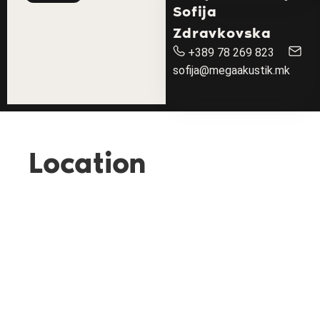
Sofija
Zdravkovska
+389 78 269 823
sofija@megaakustik.mk
Location