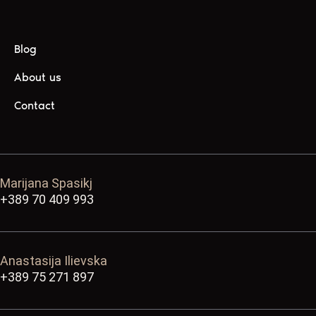
Blog
About us
Contact
Marijana Spasikj
+389 70 409 993
Anastasija Ilievska
+389 75 271 897