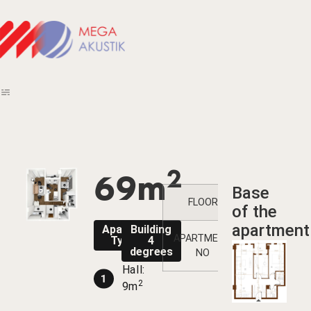
2
69m
Base
FLOOR
1
2
of the
apartment
Apartment
Building
APARTMENT
13
Type 13
4
degrees
NO
Hall:
2
9m