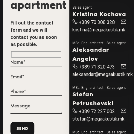
apartment
Sales agent
Kristina Kochova
+389 70 308 328
Fill out the contact
kristina@megaakustik.mk
form and we will
contact you as soon
MSc. Eng. architect | Sales agent
as possible.
Aleksandar
Angelov
+389 71 320 473
aleksandar@megaakustik.mk
MSc. Eng. architect | Sales agent
Stefan
Petrushevski
+389 72 227 002
stefan@megaakustik.mk
MSc. Eng. architect | Sales agent