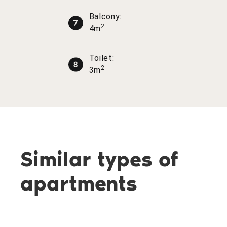
Balcony:
2
4m
Toilet:
2
3m
Similar types of
apartments