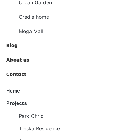
Urban Garden
Gradia home
Mega Mall
Blog
About us
Contact
Home
Projects
Park Ohrid
Treska Residence