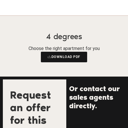
4 degrees
Choose the right apartment for you
DOWNLOAD PDF
Or contact our
Request
sales agents
an offer
directly.
for this