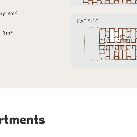
2
ny: 4m
2
t: 3m
artments