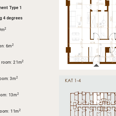
ent Type 1
ng 4 degrees
2
 9m
2
en: 6m
2
g room: 21m
2
room: 3m
2
oom: 13m
2
room: 11m