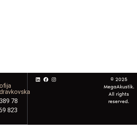
© 2025
ofija
MegaAkustik.
dravkovska
All rights
389 78
reserved.
69 823