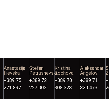
Anastasija
Stefan
Kristina
Aleksandar
S
Ilievska
Petrushevski
Kochova
Angelov
Z
+389 75
+389 72
+389 70
+389 71
+
271 897
227 002
308 328
320 473
2