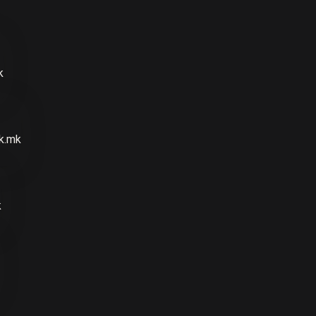
k
k.mk
k