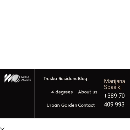
Treska Residence
Blog
Marijana
Spasikj
4 degrees
About us
+389 70
409 993
Urban Garden
Contact