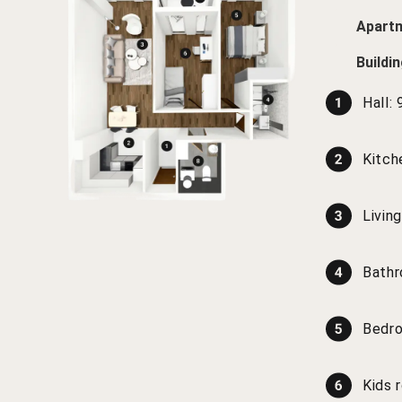
Apartm
Buildi
Hall:
Kitch
Livin
Bath
Bedr
Kids 