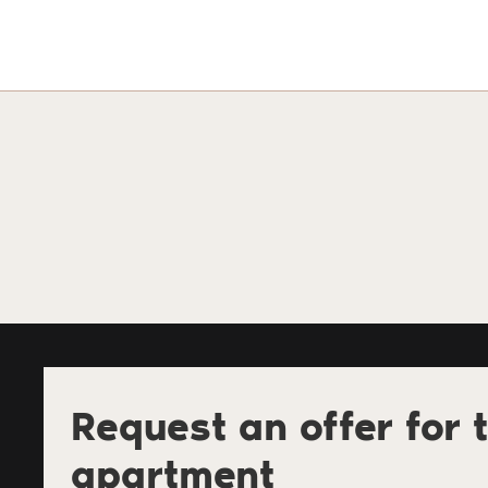
Request an offer for t
apartment