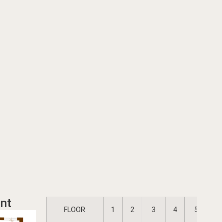
nt
FLOOR
1
2
3
4
5
6