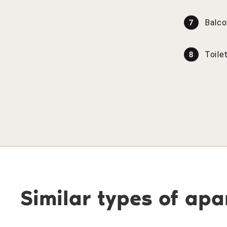
Balco
Toile
Similar types of ap