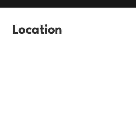
Location