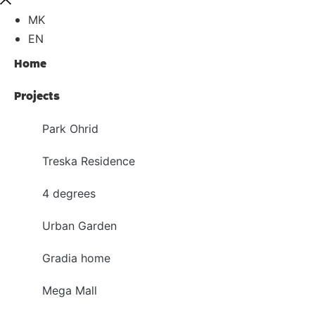
MK
EN
Home
Projects
Park Ohrid
Treska Residence
4 degrees
Urban Garden
Gradia home
Mega Mall