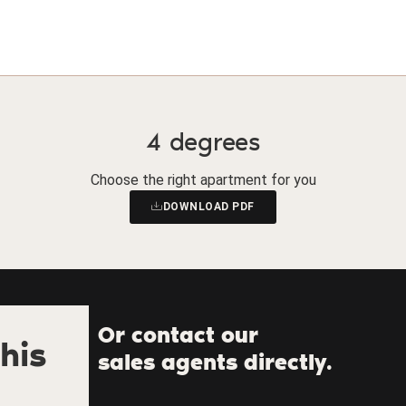
4 degrees
Choose the right apartment for you
DOWNLOAD PDF
Or contact our
his
sales agents directly.