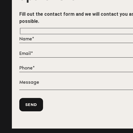
Fill out the contact form and we will contact you 
possible.