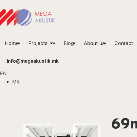
Home
Projects
Blog
About us
Contact
info@megaakustik.mk
EN
MK
69