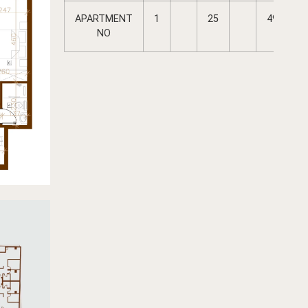
APARTMENT
1
25
49
NO