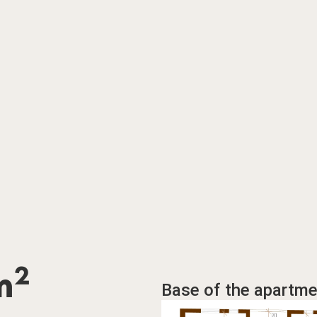
2
m
Base of the apartme