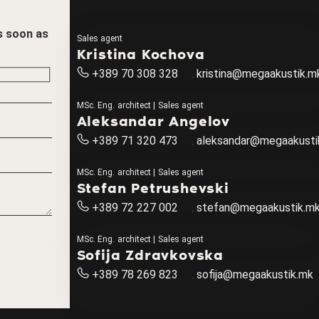
as soon as
Sales agent
Kristina Kochova
+389 70 308 328
kristina@megaakustik.m
MSc. Eng. architect | Sales agent
Aleksandar Angelov
+389 71 320 473
aleksandar@megaakusti
MSc. Eng. architect | Sales agent
Stefan Petrushevski
+389 72 227 002
stefan@megaakustik.m
MSc. Eng. architect | Sales agent
Sofija Zdravkovska
+389 78 269 823
sofija@megaakustik.mk